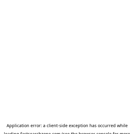
Application error: a
client
-side exception has occurred while
loading
fastsearchzone.com
(see the
browser console
for more