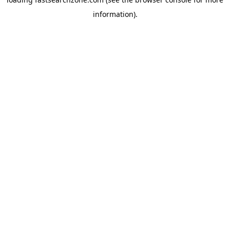
information).