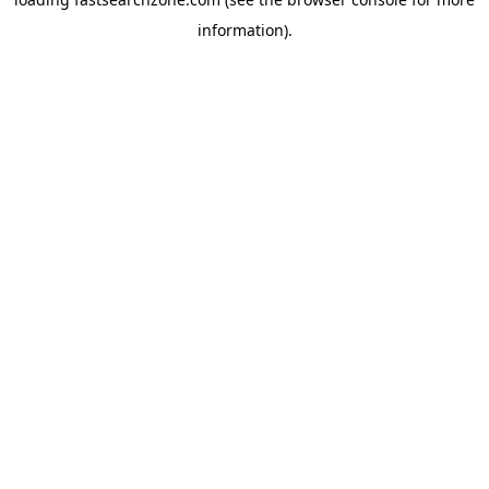
information).