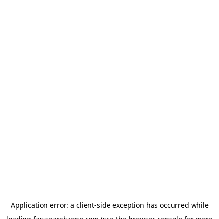
Application error: a
client
-side exception has occurred while
loading
fastsearchzone.com
(see the
browser console
for more