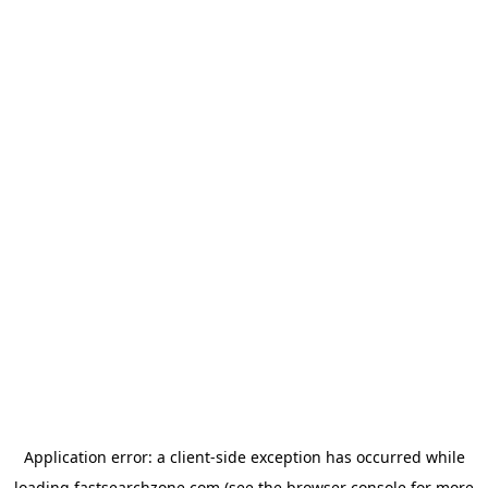
Application error: a
client
-side exception has occurred while
loading
fastsearchzone.com
(see the
browser console
for more