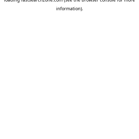
information).