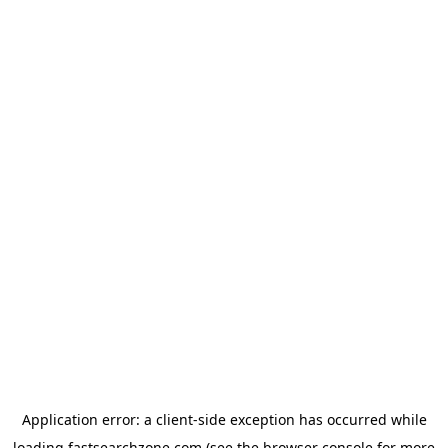
Application error: a
client
-side exception has occurred while
loading
fastsearchzone.com
(see the
browser console
for more