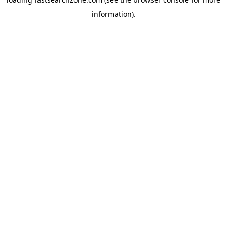
information).