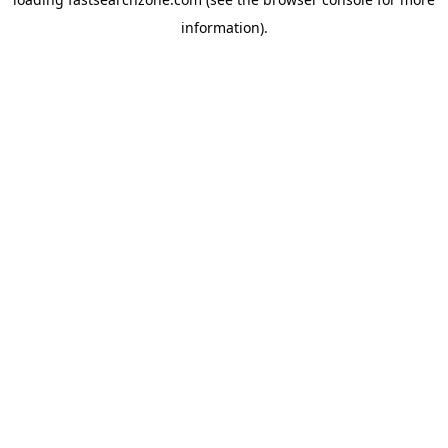
information).