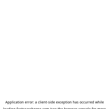
Application error: a
client
-side exception has occurred while
loading
fastsearchzone.com
(see the
browser console
for more