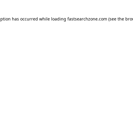
eption has occurred while loading
fastsearchzone.com
(see the
bro