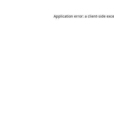
Application error: a
client
-side exc