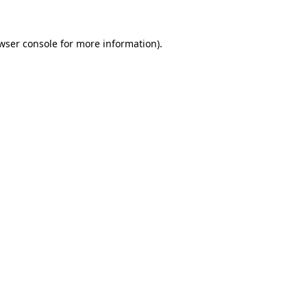
wser console
for more information).