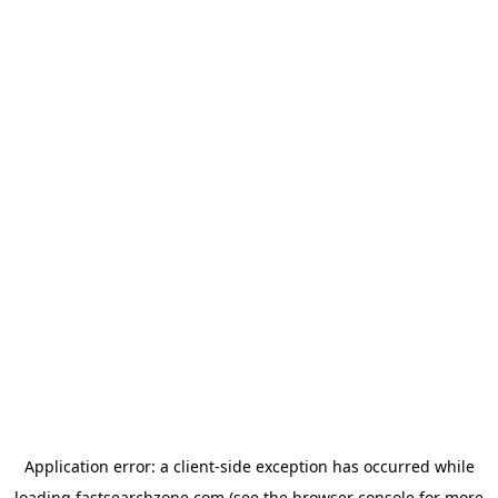
Application error: a
client
-side exception has occurred while
loading
fastsearchzone.com
(see the
browser console
for more