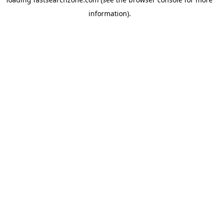
information).