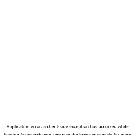
Application error: a
client
-side exception has occurred while
loading
fastsearchzone.com
(see the
browser console
for more