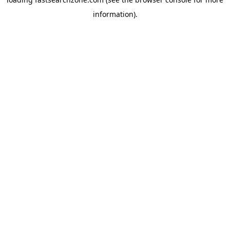
information).