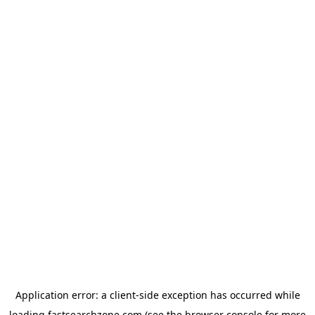
Application error: a
client
-side exception has occurred while
loading
fastsearchzone.com
(see the
browser console
for more