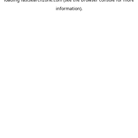
information).