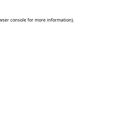
wser console
for more information).