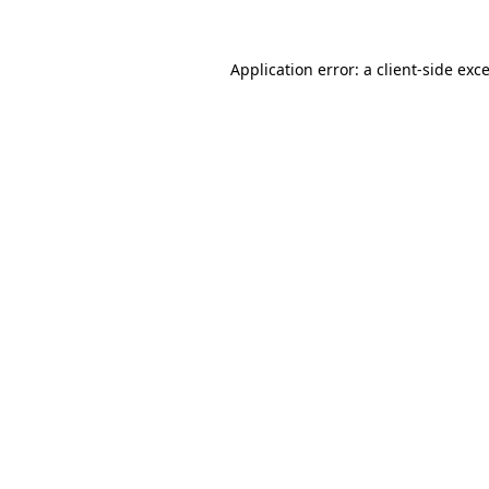
Application error: a
client
-side exc