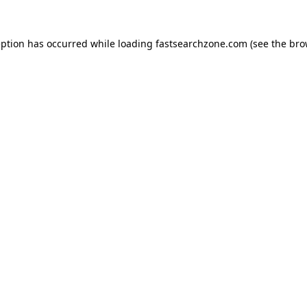
eption has occurred while loading
fastsearchzone.com
(see the
bro